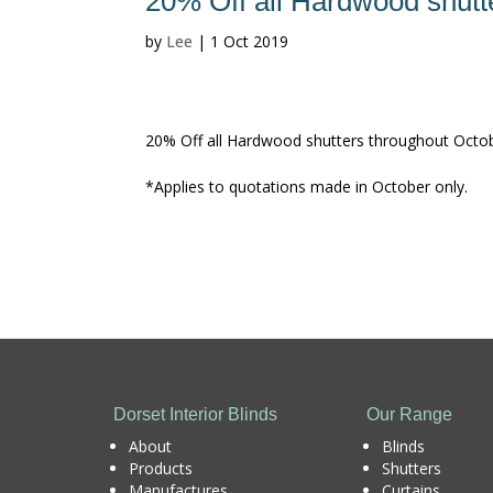
20% Off all Hardwood shutt
by
Lee
|
1 Oct 2019
20% Off all Hardwood shutters throughout October
*Applies to quotations made in October only.
Dorset Interior Blinds
Our Range
About
Blinds
Products
Shutters
Manufactures
Curtains