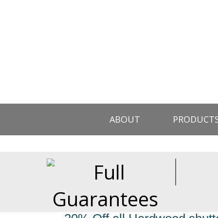
ABOUT
PRODUCT