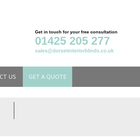
Get in touch for your free consultation
01425 205 277
sales@dorsetinteriorblinds.co.uk
CT US
GET A QUOTE