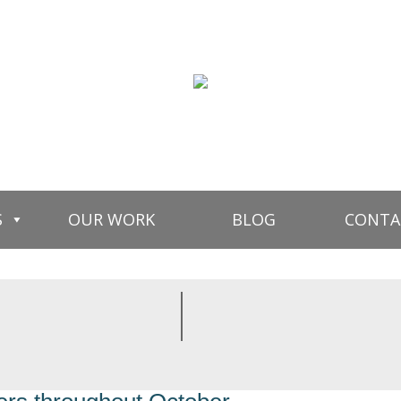
S
OUR WORK
BLOG
CONTA