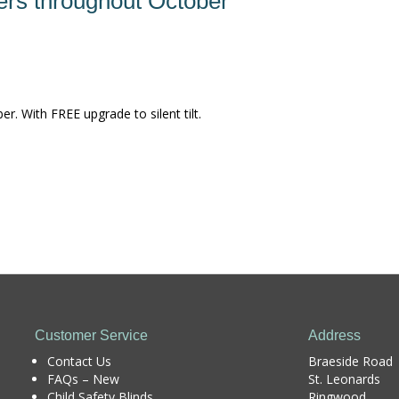
ers throughout October
. With FREE upgrade to silent tilt.
Customer Service
Address
Contact Us
Braeside Road
FAQs – New
St. Leonards
Child Safety Blinds
Ringwood