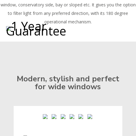
window, conservatory side, bay or sloped etc. It gives you the option
to filter light from any preferred direction, with its 180 degree
operational mechanism.
Modern, stylish and perfect
for wide windows