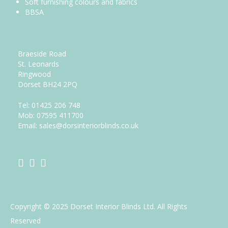
Soft furnishing colours and fabrics
BBSA
Address
Braeside Road
St. Leonards
Ringwood
Dorset BH24 2PQ
Tel:
01425 206 748
Mob: 07595 411700
Email: sales@dorsinteriorblinds.co.uk
Follow us
Copyright © 2025 Dorset Interior Blinds Ltd. All Rights
Reserved