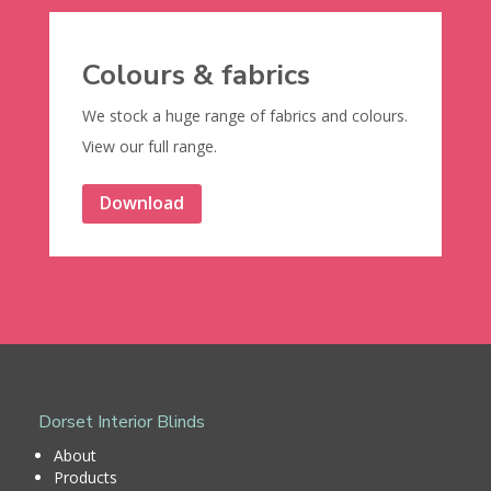
Colours & fabrics
We stock a huge range of fabrics and colours.
View our full range.
Download
Dorset Interior Blinds
About
Products