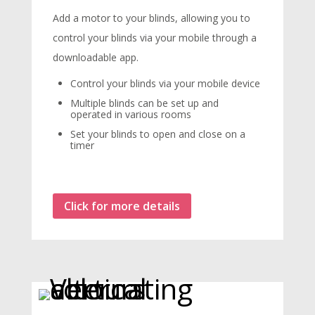
Add a motor to your blinds, allowing you to
control your blinds via your mobile through a
downloadable app.
Control your blinds via your mobile device
Multiple blinds can be set up and
operated in various rooms
Set your blinds to open and close on a
timer
Click for more details