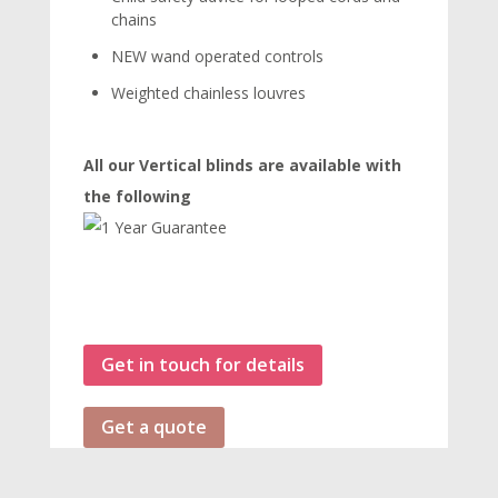
chains
NEW wand operated controls
Weighted chainless louvres
All our Vertical blinds are available with
the following
Get in touch for details
Get a quote