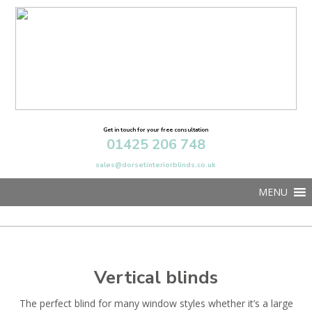
Get in touch for your free consultation
01425 206 748
sales@dorsetinteriorblinds.co.uk
MENU
Vertical blinds
The perfect blind for many window styles whether it’s a large