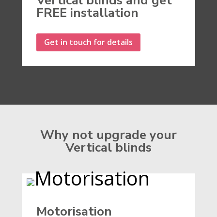
Vertical blinds and get
FREE installation
Get in touch for details
Why not upgrade your
Vertical blinds
Motorisation