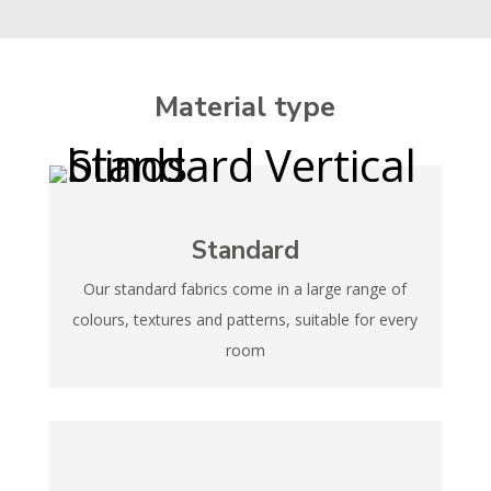
Material type
Standard
Our standard fabrics come in a large range of
colours, textures and patterns, suitable for every
room