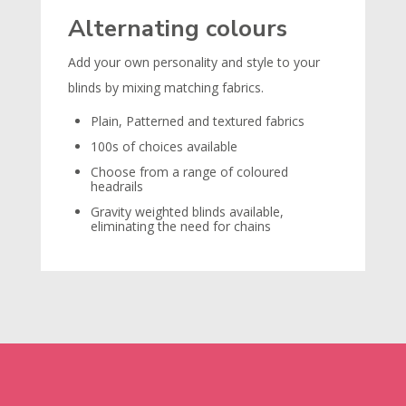
Alternating colours
Add your own personality and style to your
blinds by mixing matching fabrics.
Plain, Patterned and textured fabrics
100s of choices available
Choose from a range of coloured
headrails
Gravity weighted blinds available,
eliminating the need for chains