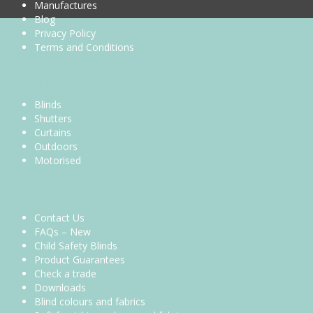
Manufactures
Blog
Privacy Policy
Terms and Conditions
Our Range
Blinds
Shutters
Curtains
Outdoors
Motorised
Customer Service
Contact Us
FAQs – New
Child Safety Blinds
Product Guarantees
Check a trade
Downloads
Blind colours and fabrics