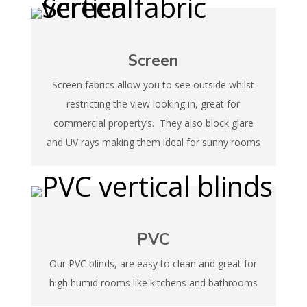
Screen
Screen fabrics allow you to see outside whilst
restricting the view looking in, great for
commercial property’s. They also block glare
and UV rays making them ideal for sunny rooms
PVC
Our PVC blinds, are easy to clean and great for
high humid rooms like kitchens and bathrooms