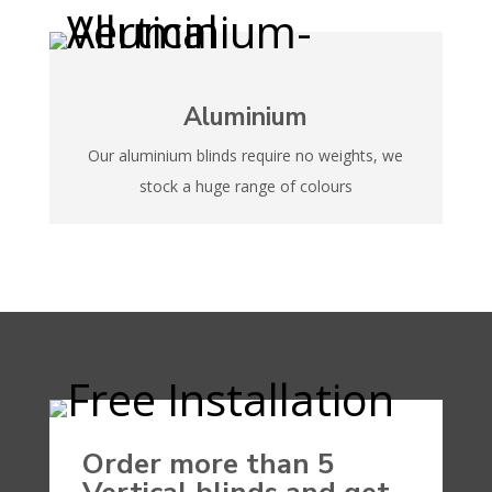
Aluminium
Our aluminium blinds require no weights, we
stock a huge range of colours
Order more than 5