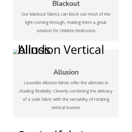
Blackout
Our blackout fabrics can block out most of the
light coming through, making them a great
solution for children bedrooms
Allusion
Louvolite Allusion blinds offer the ultimate in
shading flexibility. Cleverly combining the delicacy
of a voile fabric with the versatility of rotating
vertical louvres