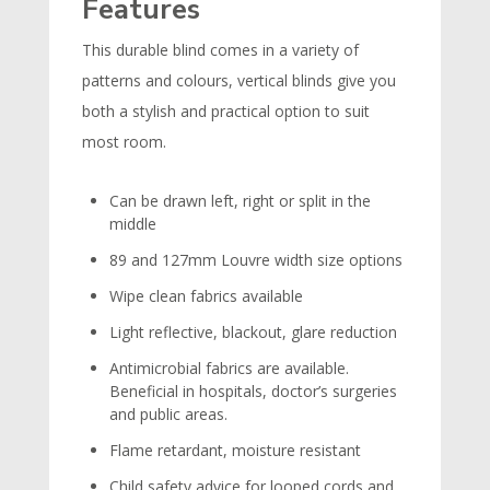
Features
This durable blind comes in a variety of
patterns and colours, vertical blinds give you
both a stylish and practical option to suit
most room.
Can be drawn left, right or split in the
middle
89 and 127mm Louvre width size options
Wipe clean fabrics available
Light reflective, blackout, glare reduction
Antimicrobial fabrics are available.
Beneficial in hospitals, doctor’s surgeries
and public areas.
Flame retardant, moisture resistant
Child safety advice for looped cords and