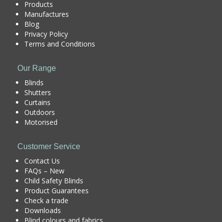
Products
Manufactures
Blog
Privacy Policy
Terms and Conditions
Our Range
Blinds
Shutters
Curtains
Outdoors
Motorised
Customer Service
Contact Us
FAQs – New
Child Safety Blinds
Product Guarantees
Check a trade
Downloads
Blind colours and fabrics