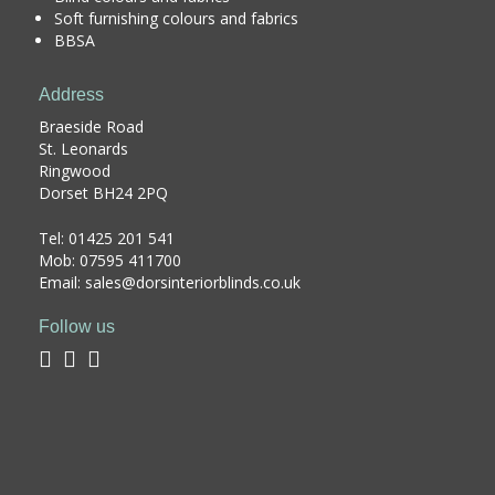
Soft furnishing colours and fabrics
BBSA
Address
Braeside Road
St. Leonards
Ringwood
Dorset BH24 2PQ
Tel:
01425 201 541
Mob: 07595 411700
Email: sales@dorsinteriorblinds.co.uk
Follow us