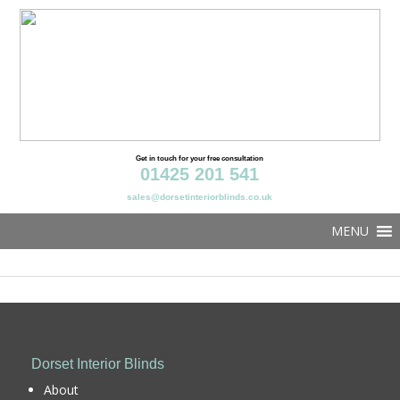
Get in touch for your free consultation
01425 201 541
sales@dorsetinteriorblinds.co.uk
MENU
Dorset Interior Blinds
About