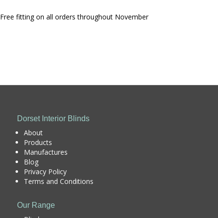
Free fitting on all orders throughout November
Dorset Interior Blinds
About
Products
Manufactures
Blog
Privacy Policy
Terms and Conditions
Our Range