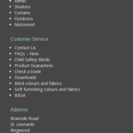
Blinds
Shutters
Curtains
Outdoors
Motorised
Customer Service
Contact Us
FAQs – New
Child Safety Blinds
Product Guarantees
Check a trade
Downloads
Blind colours and fabrics
Soft furnishing colours and fabrics
BBSA
Address
Braeside Road
St. Leonards
Ringwood