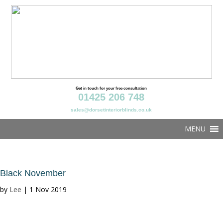
Get in touch for your free consultation
01425 206 748
sales@dorsetinteriorblinds.co.uk
MENU
Black November
by
Lee
|
1 Nov 2019