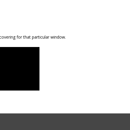
covering for that particular window.