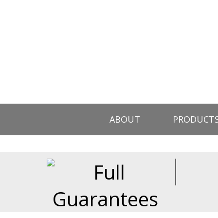
ABOUT
PRODUCT