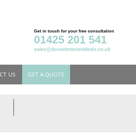
Get in touch for your free consultation
01425 201 541
sales@dorsetinteriorblinds.co.uk
CT US
GET A QUOTE