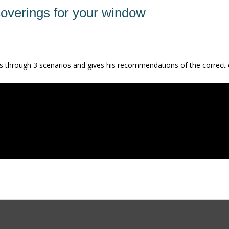
coverings for your window
s us through 3 scenarios and gives his recommendations of the correct 