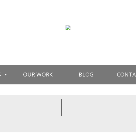
S
OUR WORK
BLOG
CONTA