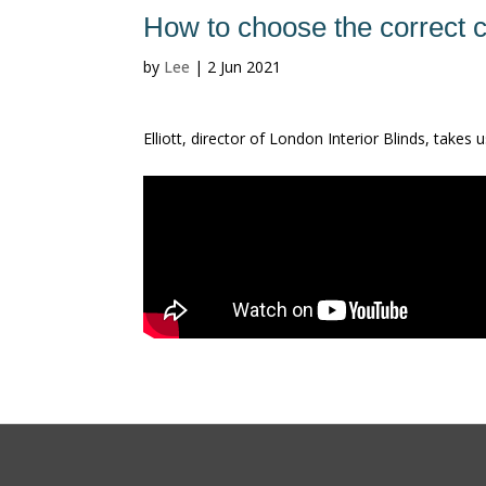
How to choose the correct 
by
Lee
|
2 Jun 2021
Elliott, director of London Interior Blinds, take