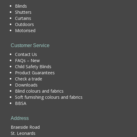
Blinds
Shutters
Curtains
Outdoors
Motorised
Customer Service
Contact Us
FAQs – New
Child Safety Blinds
Product Guarantees
Check a trade
Downloads
Blind colours and fabrics
Soft furnishing colours and fabrics
BBSA
Address
Braeside Road
St. Leonards