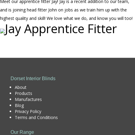
Meet our apprentice fitter Jay! Jay is a recent addition to our team,
and is joining head fitter John on jobs as we train him up with the
highest quality and skill! We love what we do, and know you will too!
Dorset Interior Blinds
About
Products
Manufactures
Blog
Privacy Policy
Terms and Conditions
Our Range