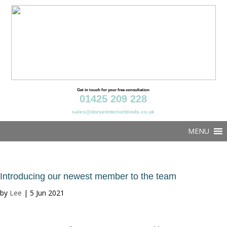
Get in touch for your free consultation
01425 209 228
sales@dorsetinteriorblinds.co.uk
MENU
Introducing our newest member to the team
by
Lee
|
5 Jun 2021