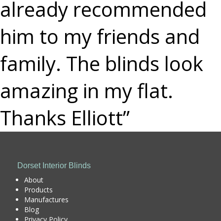
already recommended
him to my friends and
family. The blinds look
amazing in my flat.
Thanks Elliott”
Dorset Interior Blinds
About
Products
Manufactures
Blog
Privacy Policy