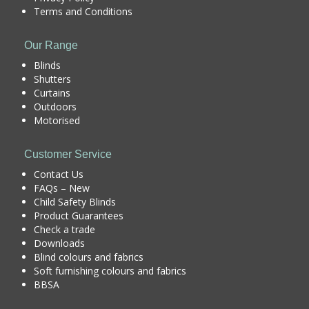
Terms and Conditions
Our Range
Blinds
Shutters
Curtains
Outdoors
Motorised
Customer Service
Contact Us
FAQs – New
Child Safety Blinds
Product Guarantees
Check a trade
Downloads
Blind colours and fabrics
Soft furnishing colours and fabrics
BBSA