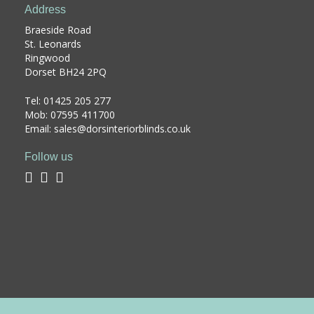
Address
Braeside Road
St. Leonards
Ringwood
Dorset BH24 2PQ
Tel:
01425 205 277
Mob: 07595 411700
Email: sales@dorsinteriorblinds.co.uk
Follow us