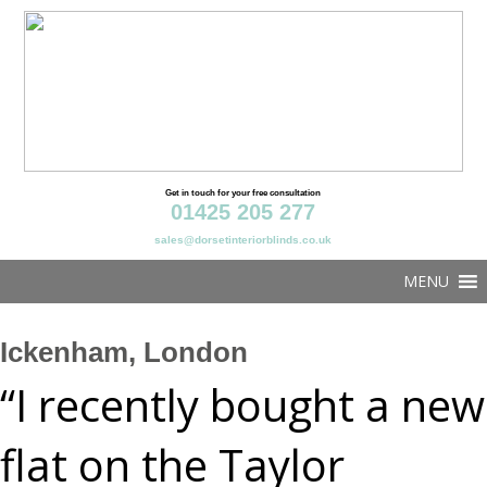
Get in touch for your free consultation
01425 205 277
sales@dorsetinteriorblinds.co.uk
MENU
Ickenham, London
“I recently bought a new
flat on the Taylor