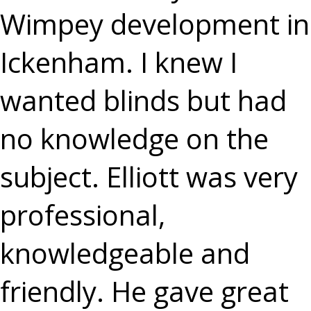
Wimpey development in
Ickenham. I knew I
wanted blinds but had
no knowledge on the
subject. Elliott was very
professional,
knowledgeable and
friendly. He gave great