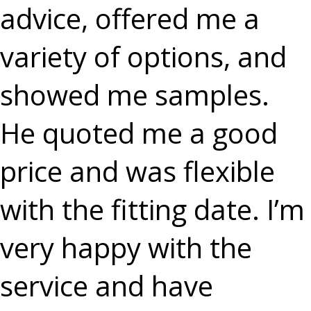
advice, offered me a
variety of options, and
showed me samples.
He quoted me a good
price and was flexible
with the fitting date. I’m
very happy with the
service and have